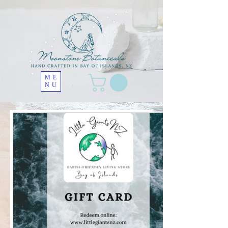
ME
NU