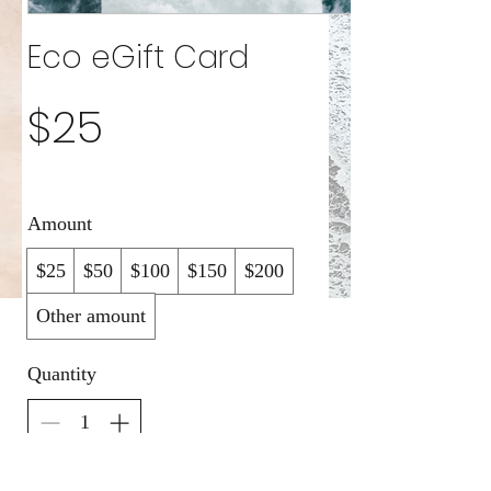
Eco eGift Card
$25
Amount
$25
$50
$100
$150
$200
Other amount
Quantity
Buy Now