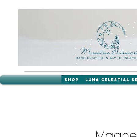
Shop
LUNA celestial s
Magnes