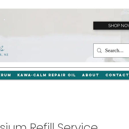
SHOP N
erum
Kawa-Calm Repair Oil
About
Contac
ium Refill Service