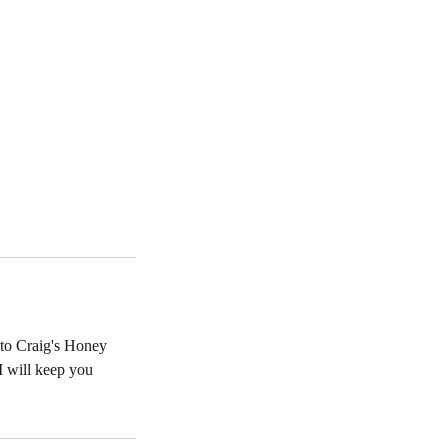
 to Craig's Honey
I will keep you