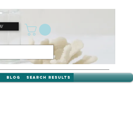
OW
t
Blog
Search Results