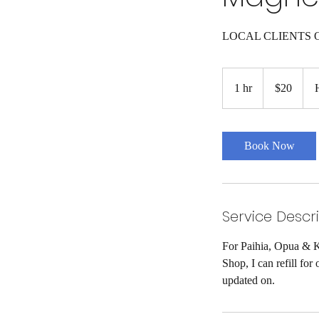
LOCAL CLIENTS 
20
New
1 hr
1
$20
Zealand
dollars
h
Book Now
Service Descr
For Paihia, Opua & K
Shop, I can refill fo
updated on.