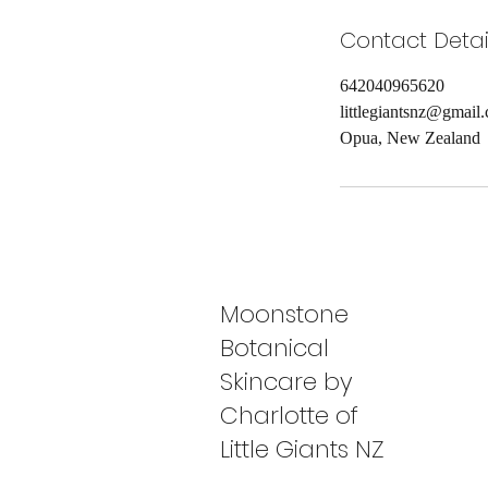
Contact Detai
642040965620
littlegiantsnz@gmail
Opua, New Zealand
Moonstone
Botanical
Skincare by
Charlotte of
Little Giants NZ