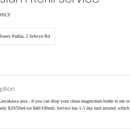
ONLY
Honey Paihia, 2 Selwyn Rd
iption
awakawa area - if you can drop your clean magnesium bottle to me or
r only $20/50ml (or $40/100ml). Service has 1-5 day turn around, which 